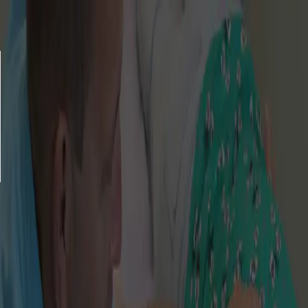
Gift Voucher Store
Balance checker
Delivery
FAQ
Privacy policy
Terms & Conditions
© 2026 Amatsu Clinic
This website is managed by a trusted 3rd
party supplier,
Enjovia
.