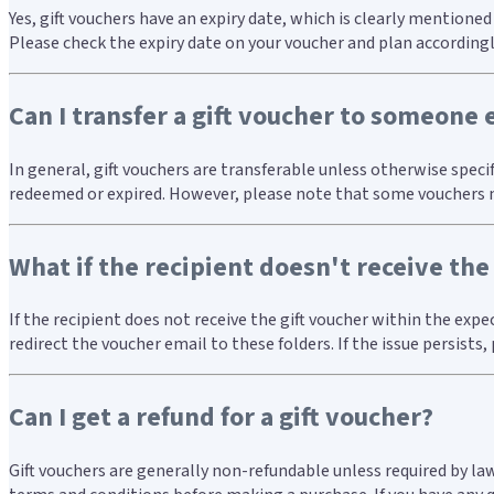
Yes, gift vouchers have an expiry date, which is clearly mentione
Please check the expiry date on your voucher and plan accordingl
Can I transfer a gift voucher to someone 
In general, gift vouchers are transferable unless otherwise speci
redeemed or expired. However, please note that some vouchers may
What if the recipient doesn't receive the
If the recipient does not receive the gift voucher within the exp
redirect the voucher email to these folders. If the issue persists
Can I get a refund for a gift voucher?
Gift vouchers are generally non-refundable unless required by la