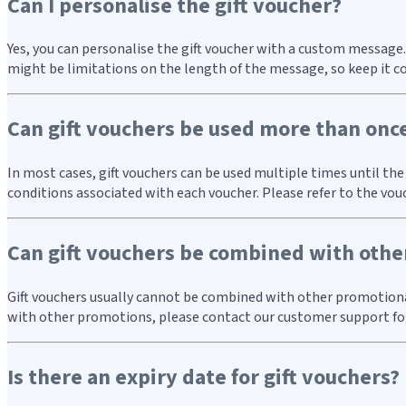
Can I personalise the gift voucher?
Yes, you can personalise the gift voucher with a custom message.
might be limitations on the length of the message, so keep it c
Can gift vouchers be used more than onc
In most cases, gift vouchers can be used multiple times until th
conditions associated with each voucher. Please refer to the vou
Can gift vouchers be combined with other
Gift vouchers usually cannot be combined with other promotional o
with other promotions, please contact our customer support for
Is there an expiry date for gift vouchers?