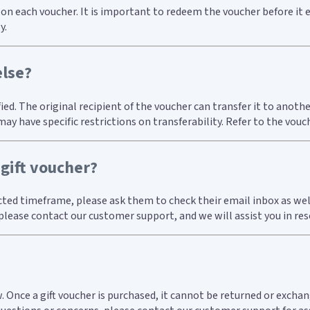
d on each voucher. It is important to redeem the voucher before it 
y.
else?
fied. The original recipient of the voucher can transfer it to ano
 have specific restrictions on transferability. Refer to the vouc
 gift voucher?
ected timeframe, please ask them to check their email inbox as wel
, please contact our customer support, and we will assist you in re
w. Once a gift voucher is purchased, it cannot be returned or exc