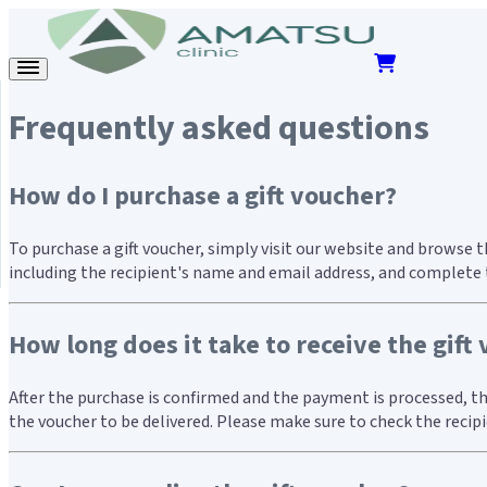
Frequently asked questions
How do I purchase a gift voucher?
To purchase a gift voucher, simply visit our website and browse 
including the recipient's name and email address, and complete t
How long does it take to receive the gift
After the purchase is confirmed and the payment is processed, the
the voucher to be delivered. Please make sure to check the recip