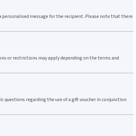
a personalised message for the recipient. Please note that there
tions or restrictions may apply depending on the terms and
ic questions regarding the use of a gift voucher in conjunction