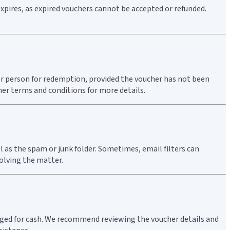
expires, as expired vouchers cannot be accepted or refunded.
ther person for redemption, provided the voucher has not been
her terms and conditions for more details.
l as the spam or junk folder. Sometimes, email filters can
solving the matter.
hanged for cash. We recommend reviewing the voucher details and