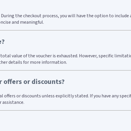
 During the checkout process, you will have the option to include 
oncise and meaningful.
e?
e total value of the voucher is exhausted. However, specific limita
cher details for more information.
 offers or discounts?
ffers or discounts unless explicitly stated. If you have any specif
 assistance.