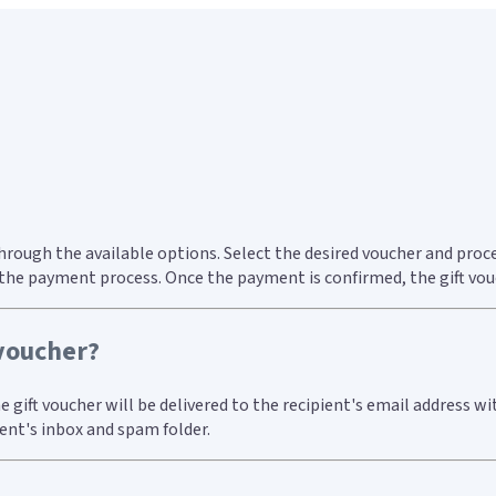
through the available options. Select the desired voucher and pro
he payment process. Once the payment is confirmed, the gift vouch
 voucher?
 gift voucher will be delivered to the recipient's email address wi
ient's inbox and spam folder.