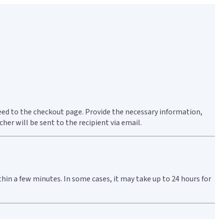
ceed to the checkout page. Provide the necessary information,
er will be sent to the recipient via email.
thin a few minutes. In some cases, it may take up to 24 hours for